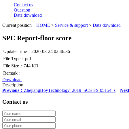
Contact us
Question
Data download
Current position：
HOME
>
Service & support
>
Data download
SPC Report-floor score
Update Time：2020-08-24 02:46:36
File Type：pdf
File Size：744 KB
Remark：
Download
Description
Previous：
ZhejiangHoyTechnology_2019_SCS-FS-05154_s
Nex
Contact us