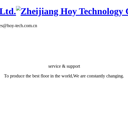
les@hoy-tech.com.cn
service & support
To produce the best floor in the world,We are constantly changing.