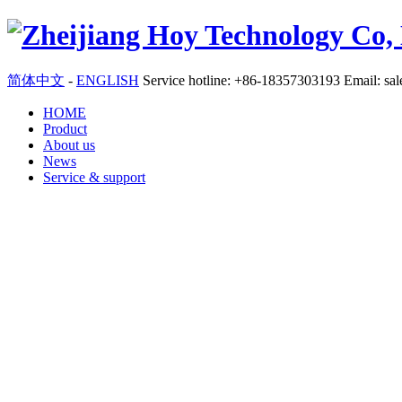
简体中文
-
ENGLISH
Service hotline: +86-18357303193 Email:
sa
HOME
Product
About us
News
Service & support