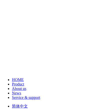
HOME
Product
About us
News
Service & support
简体中文