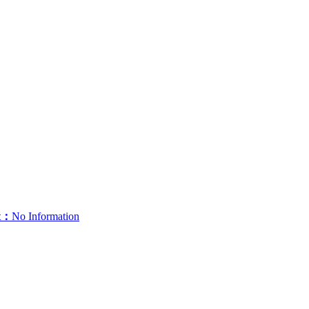
t：
No Information