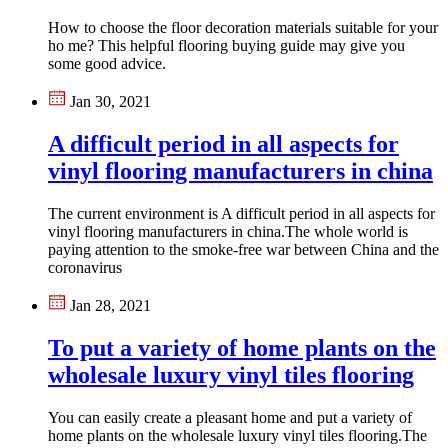
How to choose the floor decoration materials suitable for your
ho me? This helpful flooring buying guide may give you
some good advice.
Jan 30, 2021
A difficult period in all aspects for
vinyl flooring manufacturers in china
The current environment is A difficult period in all aspects for
vinyl flooring manufacturers in china.The whole world is
paying attention to the smoke-free war between China and the
coronavirus
Jan 28, 2021
To put a variety of home plants on the
wholesale luxury vinyl tiles flooring
You can easily create a pleasant home and put a variety of
home plants on the wholesale luxury vinyl tiles flooring.The