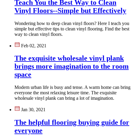
Teach You the Best Way to Clean
Vinyl Floors--Simple but Effectively
Wondering how to deep clean vinyl floors? Here I teach you
simple but effective tips to clean vinyl flooring. Find the best
way to clean vinyl floors.
Feb 02, 2021
The exquisite wholesale vinyl plank
brings more imagination to the room
space
Modern urban life is busy and tense. A warm home can bring
everyone the most relaxing leisure time. The exquisite
wholesale vinyl plank can bring a lot of imagination.
Jan 30, 2021
The helpful flooring buying guide for
everyone