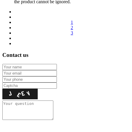
the product cannot be ignored.
1
2
3
Contact us