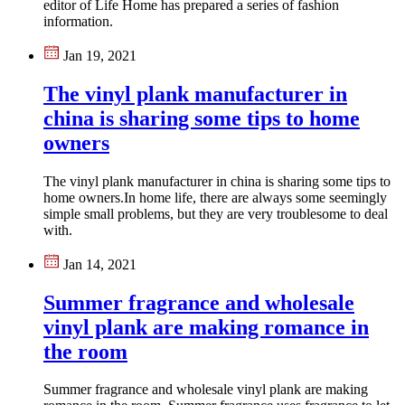
editor of Life Home has prepared a series of fashion
information.
Jan 19, 2021
The vinyl plank manufacturer in
china is sharing some tips to home
owners
The vinyl plank manufacturer in china is sharing some tips to
home owners.In home life, there are always some seemingly
simple small problems, but they are very troublesome to deal
with.
Jan 14, 2021
Summer fragrance and wholesale
vinyl plank are making romance in
the room
​Summer fragrance and wholesale vinyl plank are making