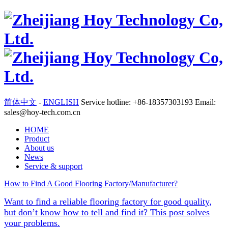
简体中文
-
ENGLISH
Service hotline: +86-18357303193 Email:
sales@hoy-tech.com.cn
HOME
Product
About us
News
Service & support
How to Find A Good Flooring Factory/Manufacturer?
Want to find a reliable flooring factory for good quality,
but don’t know how to tell and find it? This post solves
your problems.