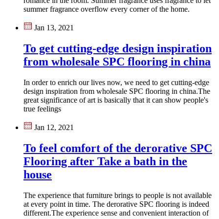
romance in the room. Summer fragrance uses fragrance to let
summer fragrance overflow every corner of the home.
Jan 13, 2021
To get cutting-edge design inspiration
from wholesale SPC flooring in china
In order to enrich our lives now, we need to get cutting-edge
design inspiration from wholesale SPC flooring in china​.The
great significance of art is basically that it can show people's
true feelings
Jan 12, 2021
To feel comfort of the derorative SPC
Flooring after Take a bath in the
house
The experience that furniture brings to people is not available
at every point in time. The derorative SPC flooring is indeed
different.The experience sense and convenient interaction of