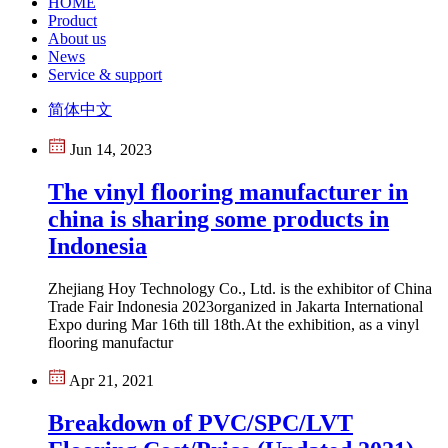
HOME
Product
About us
News
Service & support
简体中文
Jun 14, 2023
The vinyl flooring manufacturer in
china is sharing some products in
Indonesia
Zhejiang Hoy Technology Co., Ltd. is the exhibitor of China
Trade Fair Indonesia 2023organized in Jakarta International
Expo during Mar 16th till 18th.At the exhibition, as a vinyl
flooring manufactur
Apr 21, 2021
Breakdown of PVC/SPC/LVT