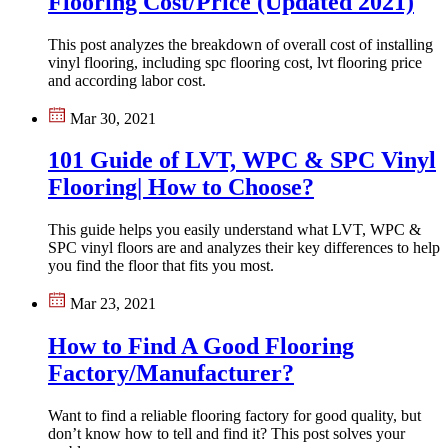
Flooring Cost/Price (Updated 2021)
This post analyzes the breakdown of overall cost of installing
vinyl flooring, including spc flooring cost, lvt flooring price
and according labor cost.
Mar 30, 2021
101 Guide of LVT, WPC & SPC Vinyl
Flooring| How to Choose?
This guide helps you easily understand what LVT, WPC &
SPC vinyl floors are and analyzes their key differences to help
you find the floor that fits you most.
Mar 23, 2021
How to Find A Good Flooring
Factory/Manufacturer?
Want to find a reliable flooring factory for good quality, but
don’t know how to tell and find it? This post solves your