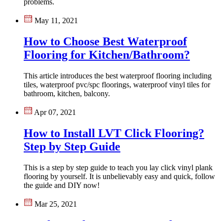
problems.
May 11, 2021
How to Choose Best Waterproof
Flooring for Kitchen/Bathroom?
This article introduces the best waterproof flooring including
tiles, waterproof pvc/spc floorings, waterproof vinyl tiles for
bathroom, kitchen, balcony.
Apr 07, 2021
How to Install LVT Click Flooring?
Step by Step Guide
This is a step by step guide to teach you lay click vinyl plank
flooring by yourself. It is unbelievably easy and quick, follow
the guide and DIY now!
Mar 25, 2021