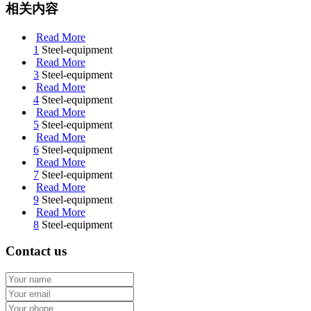
相关内容
Read More
1
Steel-equipment
Read More
3
Steel-equipment
Read More
4
Steel-equipment
Read More
5
Steel-equipment
Read More
6
Steel-equipment
Read More
7
Steel-equipment
Read More
9
Steel-equipment
Read More
8
Steel-equipment
Contact us