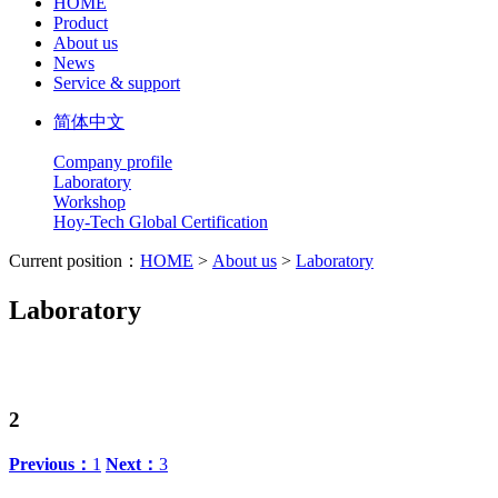
HOME
Product
About us
News
Service & support
简体中文
Company profile
Laboratory
Workshop
Hoy-Tech Global Certification
Current position：
HOME
>
About us
>
Laboratory
Laboratory
2
Previous：
1
Next：
3