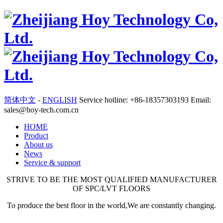
简体中文
-
ENGLISH
Service hotline: +86-18357303193 Email:
sales@hoy-tech.com.cn
HOME
Product
About us
News
Service & support
STRIVE TO BE THE MOST QUALIFIED MANUFACTURER
OF SPC/LVT FLOORS
To produce the best floor in the world,We are constantly changing.