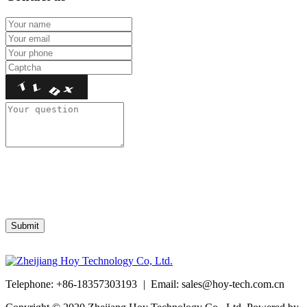
Telephone: +86-18357303193
|
Email:
sales@hoy-tech.com.cn