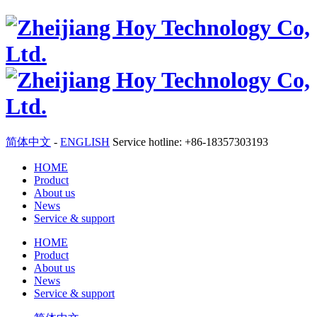
简体中文
-
ENGLISH
Service hotline: +86-18357303193
HOME
Product
About us
News
Service & support
HOME
Product
About us
News
Service & support