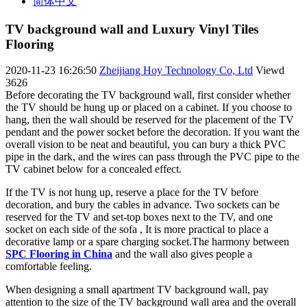
简体中文
TV background wall and Luxury Vinyl Tiles
Flooring
2020-11-23 16:26:50
Zheijiang Hoy Technology Co, Ltd
Viewd
3626
Before decorating the TV background wall, first consider whether
the TV should be hung up or placed on a cabinet. If you choose to
hang, then the wall should be reserved for the placement of the TV
pendant and the power socket before the decoration. If you want the
overall vision to be neat and beautiful, you can bury a thick PVC
pipe in the dark, and the wires can pass through the PVC pipe to the
TV cabinet below for a concealed effect.
If the TV is not hung up, reserve a place for the TV before
decoration, and bury the cables in advance. Two sockets can be
reserved for the TV and set-top boxes next to the TV, and one
socket on each side of the sofa , It is more practical to place a
decorative lamp or a spare charging socket.The harmony between
SPC Flooring in China
and the wall also gives people a
comfortable feeling.
When designing a small apartment TV background wall, pay
attention to the size of the TV background wall area and the overall