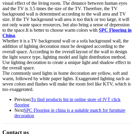
visual effect of the living room. The distance between human eyes
and the TV is 3.5 times the size of the TV. Therefore, the TV
background wall is determined according to the wall area and TV
size. If the TV background wall area is too thick or too large, it will
not only waste space resources, but also bring a sense of depression
to the space.It is better to choose warm colors with
SPC Flooring in
China
.
Whether it is a TV background wall or a sofa background wall, the
addition of lighting decoration must be designed according to the
overall space. According to the overall layout of the wall to design
the light source type, lighting model and light distribution method.
Use lighting decoration to create a unique light and shadow effect in
the overall space.
The commonly used lights in home decoration are yellow, soft and
warm, followed by white paper lights. Exaggerated lighting such as
seven colors and flashes will make the room feel like KTV, which is
too exaggerated.
Previous
To find products list in online store of lVT click
flooring
Next
SPC Flooring in china is a suitable match for furniture
decoration
Contact us