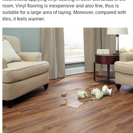
room. Vinyl flooring is inexpensive and also fine, thus is 
suitable for a large area of laying. Moreover, compared with 
tiles, it feels warmer.