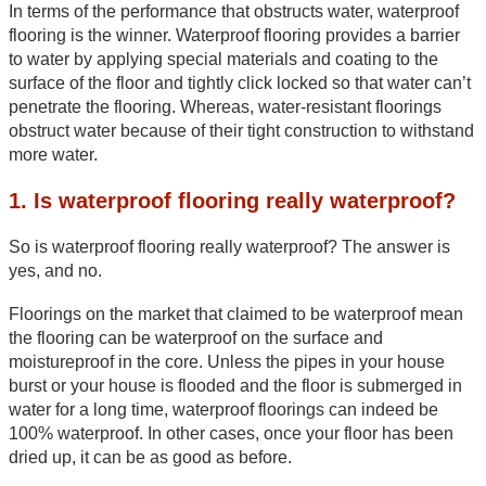
In terms of the performance that obstructs water, waterproof 
flooring is the winner. Waterproof flooring provides a barrier 
to water by applying special materials and coating to the 
surface of the floor and tightly click locked so that water can’t 
penetrate the flooring. Whereas, water-resistant floorings 
obstruct water because of their tight construction to withstand 
more water.
1. Is waterproof flooring really waterproof?
So is waterproof flooring really waterproof? The answer is 
yes, and no. 
Floorings on the market that claimed to be waterproof mean 
the flooring can be waterproof on the surface and 
moistureproof in the core. Unless the pipes in your house 
burst or your house is flooded and the floor is submerged in 
water for a long time, waterproof floorings can indeed be 
100% waterproof. In other cases, once your floor has been 
dried up, it can be as good as before. 