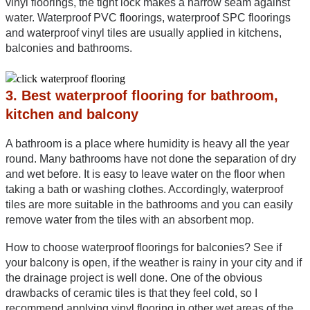
vinyl floorings, the tight lock makes a narrow seam against 
water. Waterproof PVC floorings, waterproof SPC floorings 
and waterproof vinyl tiles are usually applied in kitchens, 
balconies and bathrooms.
3. Best waterproof flooring for bathroom, 
kitchen and balcony
A bathroom is a place where humidity is heavy all the year 
round. Many bathrooms have not done the separation of dry 
and wet before. It is easy to leave water on the floor when 
taking a bath or washing clothes. Accordingly, waterproof 
tiles are more suitable in the bathrooms and you can easily 
remove water from the tiles with an absorbent mop.
How to choose waterproof floorings for balconies? See if 
your balcony is open, if the weather is rainy in your city and if 
the drainage project is well done. One of the obvious 
drawbacks of ceramic tiles is that they feel cold, so I 
recommend applying vinyl flooring in other wet areas of the 