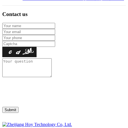
Contact us