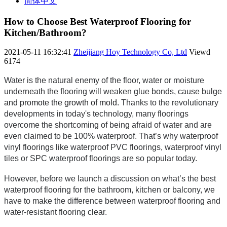
简体中文
How to Choose Best Waterproof Flooring for
Kitchen/Bathroom?
2021-05-11 16:32:41
Zheijiang Hoy Technology Co, Ltd
Viewd
6174
Water is the natural enemy of the floor, water or moisture 
underneath the flooring will weaken glue bonds, cause bulge 
and promote the growth of mold.
 Thanks to the revolutionary 
developments in today's technology, many floorings 
overcome the shortcoming of being afraid of water and are 
even claimed to be 100% waterproof. That’s
 why waterproof 
vinyl floorings l
ike 
waterproof PVC floorings, waterproof vinyl 
tiles or SPC waterproof floorings are s
o popular today. 
However, before we launch a discussion on what’s 
the best 
waterproof flooring for the bathroom, kitchen or balcony, w
e 
have to make the difference between waterproof flooring and 
water-resistant flooring clear.