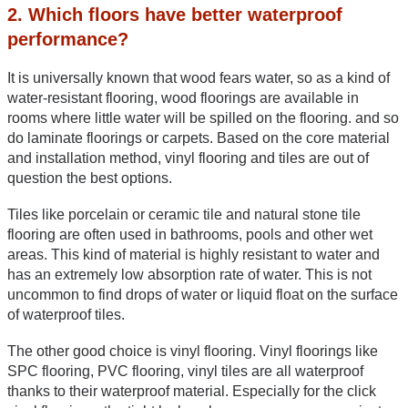
2. Which floors have better waterproof 
performance?
It is universally known that wood fears water, so as a kind of 
water-resistant flooring, wood floorings are available in 
rooms where little water will be spilled on the flooring. and so 
do laminate floorings or carpets. Based on the core material 
and installation method, vinyl flooring and tiles are out of 
question the best options.
Tiles like porcelain or ceramic tile and natural stone tile 
flooring are often used in bathrooms, pools and other wet 
areas. This kind of material is highly resistant to water and 
has an extremely low absorption rate of water. This is not 
uncommon to find drops of water or liquid float on the surface 
of waterproof tiles.
The other good choice is vinyl flooring. Vinyl floorings like 
SPC flooring, PVC flooring, vinyl tiles are all waterproof 
thanks to their waterproof material. Especially for the click 