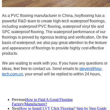
As a PVC flooring manufacturer in China, hoyflooring has a 
powerful R&D team to create high-tech waterproof floorings, 
including waterproof PVC flooring, waterproof vinyl tile and 
SPC waterproof flooring. The waterproof performance of our 
floorings is proved by rigorous testing and verification. On the 
basis of waterproof, we also pay great attention to the texture 
and appearance of floorings to provide highly cost-effective 
products.
We are waiting to work with you. If you have any questions or 
ideas, feel free to contact us. Send emails to 
steven@hoy-
tech.com.cn
, your email will be replied to within 24 hours.
Previous
How to Find A Good Flooring
Factory/Manufacturer?
Next
How to Install LVT Click Flooring? Step by Step Guide