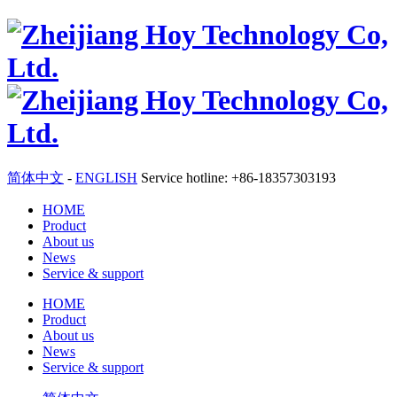
简体中文
-
ENGLISH
Service hotline: +86-18357303193
HOME
Product
About us
News
Service & support
HOME
Product
About us
News
Service & support