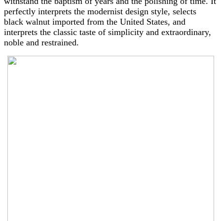
withstand the baptism of years and the polishing of time. It
perfectly interprets the modernist design style, selects
black walnut imported from the United States, and
interprets the classic taste of simplicity and extraordinary,
noble and restrained.