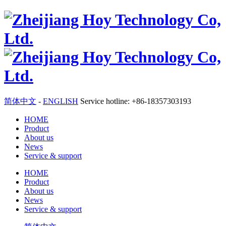
简体中文
-
ENGLISH
Service hotline: +86-18357303193
HOME
Product
About us
News
Service & support
HOME
Product
About us
News
Service & support