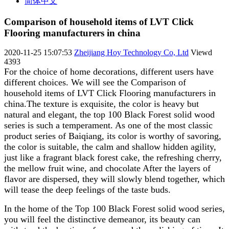
简体中文
Comparison of household items of LVT Click
Flooring manufacturers in china
2020-11-25 15:07:53
Zheijiang Hoy Technology Co, Ltd
Viewd
4393
For the choice of home decorations, different users have
different choices. We will see the Comparison of
household items of LVT Click Flooring manufacturers in
china.The texture is exquisite, the color is heavy but
natural and elegant, the top 100 Black Forest solid wood
series is such a temperament. As one of the most classic
product series of Baiqiang, its color is worthy of savoring,
the color is suitable, the calm and shallow hidden agility,
just like a fragrant black forest cake, the refreshing cherry,
the mellow fruit wine, and chocolate After the layers of
flavor are dispersed, they will slowly blend together, which
will tease the deep feelings of the taste buds.
In the home of the Top 100 Black Forest solid wood series,
you will feel the distinctive demeanor, its beauty can