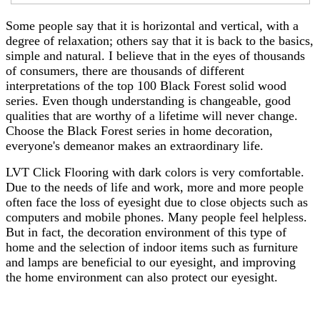
Some people say that it is horizontal and vertical, with a
degree of relaxation; others say that it is back to the basics,
simple and natural. I believe that in the eyes of thousands
of consumers, there are thousands of different
interpretations of the top 100 Black Forest solid wood
series. Even though understanding is changeable, good
qualities that are worthy of a lifetime will never change.
Choose the Black Forest series in home decoration,
everyone's demeanor makes an extraordinary life.
LVT Click Flooring with dark colors is very comfortable.
Due to the needs of life and work, more and more people
often face the loss of eyesight due to close objects such as
computers and mobile phones. Many people feel helpless.
But in fact, the decoration environment of this type of
home and the selection of indoor items such as furniture
and lamps are beneficial to our eyesight, and improving
the home environment can also protect our eyesight.