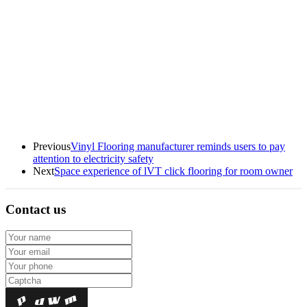
Previous
Vinyl Flooring manufacturer reminds users to pay
attention to electricity safety
Next
Space experience of lVT click flooring for room owner
Contact us