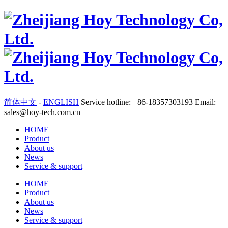
简体中文
-
ENGLISH
Service hotline: +86-18357303193 Email:
sales@hoy-tech.com.cn
HOME
Product
About us
News
Service & support
HOME
Product
About us
News
Service & support