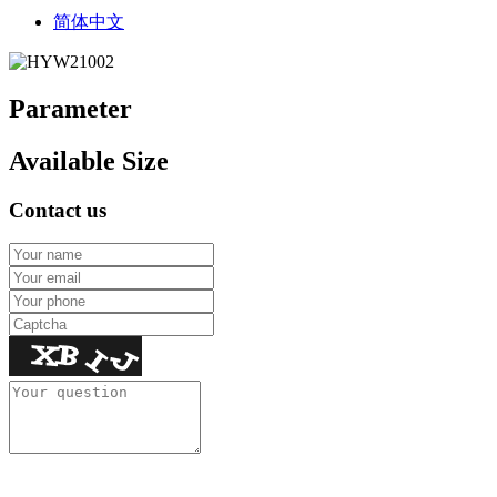
简体中文
Parameter
Available Size
Contact us