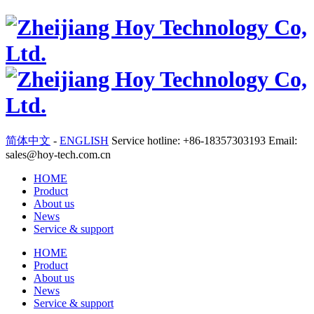
简体中文
-
ENGLISH
Service hotline: +86-18357303193 Email:
sales@hoy-tech.com.cn
HOME
Product
About us
News
Service & support
HOME
Product
About us
News
Service & support