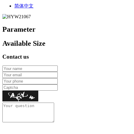
简体中文
Parameter
Available Size
Contact us