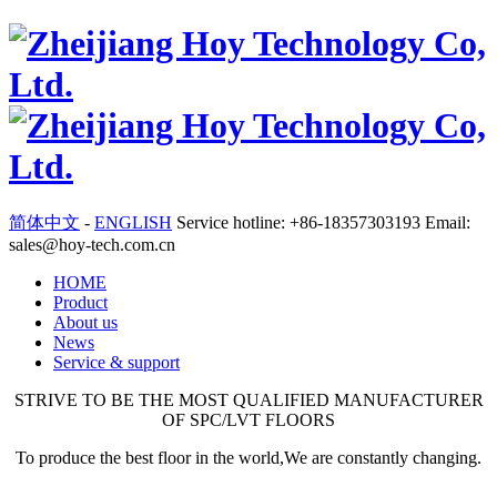
简体中文
-
ENGLISH
Service hotline: +86-18357303193 Email:
sales@hoy-tech.com.cn
HOME
Product
About us
News
Service & support
STRIVE TO BE THE MOST QUALIFIED MANUFACTURER
OF SPC/LVT FLOORS
To produce the best floor in the world,We are constantly changing.