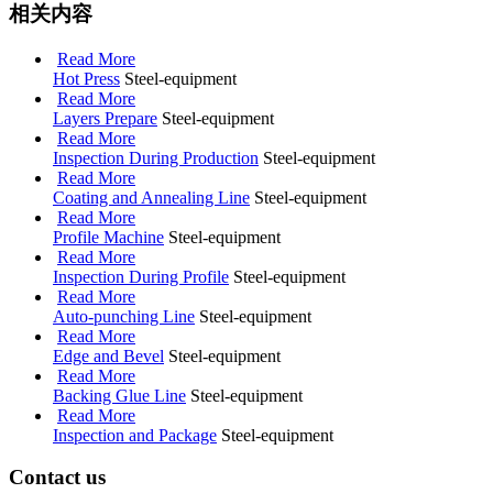
相关内容
Read More
Hot Press
Steel-equipment
Read More
Layers Prepare
Steel-equipment
Read More
Inspection During Production
Steel-equipment
Read More
Coating and Annealing Line
Steel-equipment
Read More
Profile Machine
Steel-equipment
Read More
Inspection During Profile
Steel-equipment
Read More
Auto-punching Line
Steel-equipment
Read More
Edge and Bevel
Steel-equipment
Read More
Backing Glue Line
Steel-equipment
Read More
Inspection and Package
Steel-equipment
Contact us