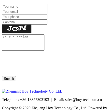
Telephone: +86-18357303193
|
Email:
sales@hoy-tech.com.cn
Copyright © 2020 Zhejiang Hoy Technology Co., Ltd. Powered by