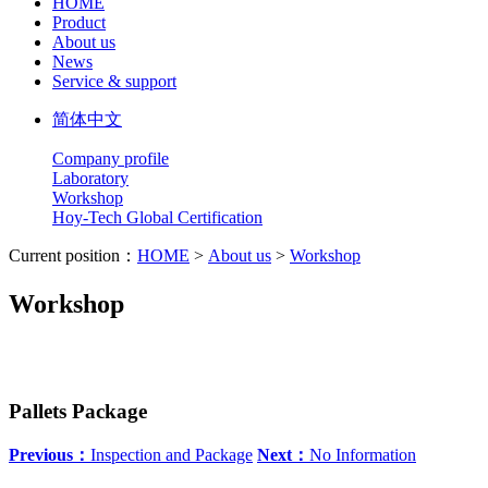
HOME
Product
About us
News
Service & support
简体中文
Company profile
Laboratory
Workshop
Hoy-Tech Global Certification
Current position：
HOME
>
About us
>
Workshop
Workshop
Pallets Package
Previous：
Inspection and Package
Next：
No Information