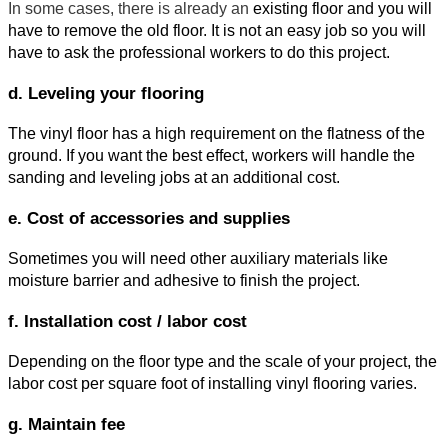
In some cases, there is already an
 existing floor and you will 
have to remove the old floor. It is not an easy job so you will 
have to ask the professional workers to do this project.
d. Leveling your flooring
The vinyl floor has a high requirement on the flatness of the 
ground. If you want the best effect, workers will handle the 
sanding and leveling jobs at an additional cost.
e. Cost of accessories and supplies
Sometimes you will need other auxiliary materials like 
moisture barrier and adhesive to finish the project.
f. Installation cost / labor cost
Depending on the floor type and the scale of your project, the 
labor cost per square foot of installing vinyl flooring varies.
g. Maintain fee