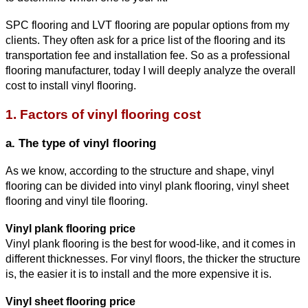
SPC flooring and LVT flooring are popular options from my 
clients. They often ask for a price list of the flooring and its 
transportation fee and installation fee. So as a professional 
flooring manufacturer, today I will deeply analyze the overa
ll 
cost to install vinyl flooring.
1. Factors 
of vinyl flooring cost
a. The type of vinyl flooring
As we know, according to the structure and shape, vinyl 
flooring can be divided into vinyl plank flooring, vinyl sheet 
flooring and vinyl tile flooring.
Vinyl plank flooring price
Vinyl plank flooring is the best for wood-like, and it comes in 
different thicknesses. For vinyl floors, the thicker the structure 
is, the easier it is to install and the more expensive it is.
Vinyl sheet flooring price