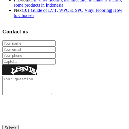
some products in Indonesia
Next
101 Guide of LVT, WPC & SPC Vinyl Flooring| How
to Choose?
Contact us