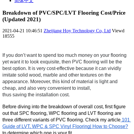
简体中文
Breakdown of PVC/SPC/LVT Flooring Cost/Price
(Updated 2021)
2021-04-21 10:46:51
Zheijiang Hoy Technology Co, Ltd
Viewd
18555
If you don’t want to spend too much money on your flooring 
yet want it to look exquisite, then PVC flooring will be the 
best option. It is very cost-effective because it can vividly 
imitate solid wood, marble and other textures on the 
appearance. Moreover, this kind of material is light and 
cheap, and also very convenient to install,
thus saving the installation cost.
Before diving into the breakdown of overall cost, first figure 
out that SPC flooring, WPC flooring and LVT flooring are 
three different variants of PVC flooring. Check my article
 101 
Guide of LVT, WPC & SPC Vinyl Flooring| How to Choose?
to determine which one is your fit.