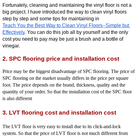
Fortunately, cleaning and maintaining the vinyl floor is not a 
big project. I have introduced the way to clean vinyl floors 
step by step and some tips for maintaining in
Teach You the Best Way to Clean Vinyl Floors--Simple but 
Effectively
. You can do this job all by yourself and the only 
cost you need to pay may be just a brush and a bottle of 
vinegar. 
2. SPC flooring price and installation cost
Price may be the biggest disadvantage of SPC flooring. The price of
SPC flooring on the market usually differs in the price per square
foot. The price depends on the brand, thickness, quality and the
quantity of your order. So that the installation cost of the SPC floor
is also different
3. LVT flooring cost and installation cost
The LVT floor is very easy to install due to its click-and-lock
system. So that the price of LVT floor is not much different from