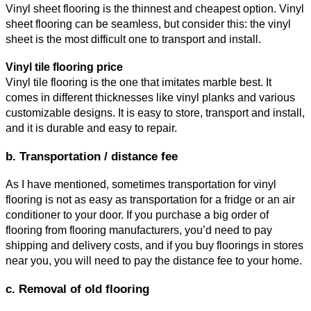
Vinyl sheet flooring is the thinnest and cheapest option. Vinyl 
sheet flooring can be seamless, but consider this: the vinyl 
sheet is the most difficult one to transport and install.
Vinyl tile flooring price
Vinyl tile flooring is the one that imitates marble best. It 
comes in different thicknesses like vinyl planks and various 
customizable designs. It is easy to store, transport and install, 
and it is durable and easy to repair. 
b. Transportation / distance fee
As I have mentioned, sometimes transportation for vinyl 
flooring is not as easy as transportation for a fridge or an air 
conditioner to your door. If you purchase a big order of 
flooring from flooring manufacturers, you’d need to pay 
shipping and delivery costs, and if you buy floorings in stores 
near you, you will need to pay the distance fee to your home.
c. Removal of old flooring