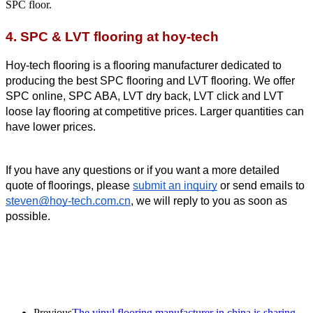
SPC floor.
4. SPC & LVT flooring at hoy-tech
Hoy-tech flooring is a flooring manufacturer dedicated to 
producing the best SPC flooring and LVT flooring. We offer 
SPC online, SPC ABA, LVT dry back, LVT click and LVT 
loose lay flooring at competitive prices. Larger quantities can 
have lower prices.
If you have any questions or if you want a more detailed 
quote of floorings, please 
submit an inquiry
 or send emails to 
steven@hoy-tech.com.cn
, we will reply to you as soon as 
possible.
Previous
The vinyl flooring manufacturer in china is sharing