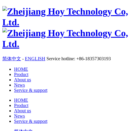
简体中文
-
ENGLISH
Service hotline: +86-18357303193
HOME
Product
About us
News
Service & support
HOME
Product
About us
News
Service & support