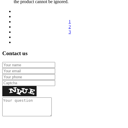
the product cannot be ignored.
1
2
3
Contact us