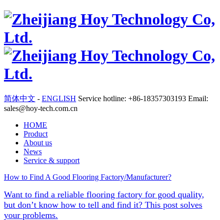
简体中文
-
ENGLISH
Service hotline: +86-18357303193 Email:
sales@hoy-tech.com.cn
HOME
Product
About us
News
Service & support
How to Find A Good Flooring Factory/Manufacturer?
Want to find a reliable flooring factory for good quality,
but don’t know how to tell and find it? This post solves
your problems.