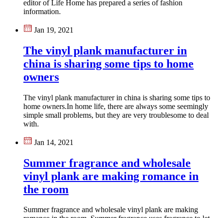
editor of Life Home has prepared a series of fashion
information.
Jan 19, 2021
The vinyl plank manufacturer in
china is sharing some tips to home
owners
The vinyl plank manufacturer in china is sharing some tips to
home owners.In home life, there are always some seemingly
simple small problems, but they are very troublesome to deal
with.
Jan 14, 2021
Summer fragrance and wholesale
vinyl plank are making romance in
the room
​Summer fragrance and wholesale vinyl plank are making