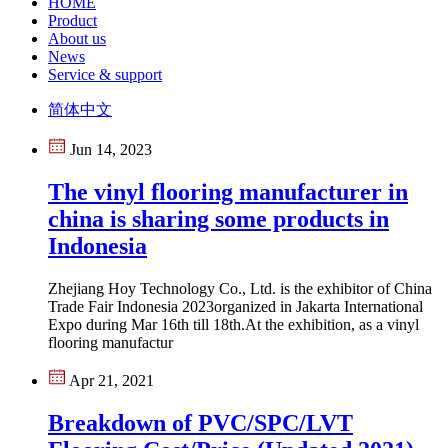
HOME
Product
About us
News
Service & support
简体中文
Jun 14, 2023
The vinyl flooring manufacturer in
china is sharing some products in
Indonesia
Zhejiang Hoy Technology Co., Ltd. is the exhibitor of China
Trade Fair Indonesia 2023organized in Jakarta International
Expo during Mar 16th till 18th.At the exhibition, as a vinyl
flooring manufactur
Apr 21, 2021
Breakdown of PVC/SPC/LVT