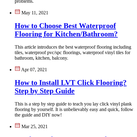
problems.
May 11, 2021
How to Choose Best Waterproof
Flooring for Kitchen/Bathroom?
This article introduces the best waterproof flooring including
tiles, waterproof pvc/spc floorings, waterproof vinyl tiles for
bathroom, kitchen, balcony.
Apr 07, 2021
How to Install LVT Click Flooring?
Step by Step Guide
This is a step by step guide to teach you lay click vinyl plank
flooring by yourself. It is unbelievably easy and quick, follow
the guide and DIY now!
Mar 25, 2021