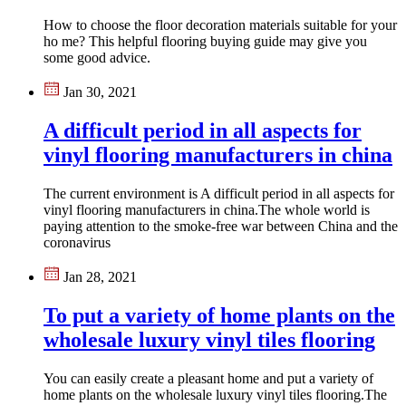
How to choose the floor decoration materials suitable for your
ho me? This helpful flooring buying guide may give you
some good advice.
Jan 30, 2021
A difficult period in all aspects for
vinyl flooring manufacturers in china
The current environment is A difficult period in all aspects for
vinyl flooring manufacturers in china.The whole world is
paying attention to the smoke-free war between China and the
coronavirus
Jan 28, 2021
To put a variety of home plants on the
wholesale luxury vinyl tiles flooring
You can easily create a pleasant home and put a variety of
home plants on the wholesale luxury vinyl tiles flooring.The