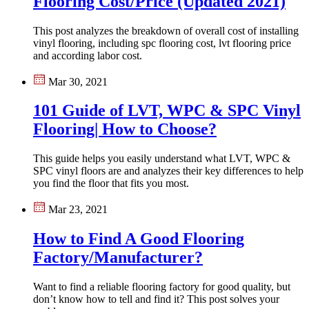
Flooring Cost/Price (Updated 2021)
This post analyzes the breakdown of overall cost of installing
vinyl flooring, including spc flooring cost, lvt flooring price
and according labor cost.
Mar 30, 2021
101 Guide of LVT, WPC & SPC Vinyl
Flooring| How to Choose?
This guide helps you easily understand what LVT, WPC &
SPC vinyl floors are and analyzes their key differences to help
you find the floor that fits you most.
Mar 23, 2021
How to Find A Good Flooring
Factory/Manufacturer?
Want to find a reliable flooring factory for good quality, but
don’t know how to tell and find it? This post solves your