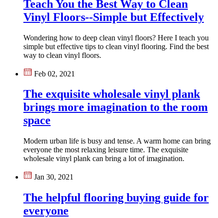
Teach You the Best Way to Clean
Vinyl Floors--Simple but Effectively
Wondering how to deep clean vinyl floors? Here I teach you
simple but effective tips to clean vinyl flooring. Find the best
way to clean vinyl floors.
Feb 02, 2021
The exquisite wholesale vinyl plank
brings more imagination to the room
space
Modern urban life is busy and tense. A warm home can bring
everyone the most relaxing leisure time. The exquisite
wholesale vinyl plank can bring a lot of imagination.
Jan 30, 2021
The helpful flooring buying guide for
everyone