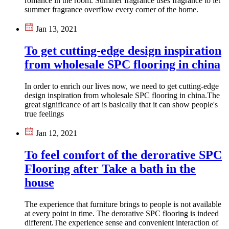
romance in the room. Summer fragrance uses fragrance to let
summer fragrance overflow every corner of the home.
Jan 13, 2021
To get cutting-edge design inspiration
from wholesale SPC flooring in china
In order to enrich our lives now, we need to get cutting-edge
design inspiration from wholesale SPC flooring in china​.The
great significance of art is basically that it can show people's
true feelings
Jan 12, 2021
To feel comfort of the derorative SPC
Flooring after Take a bath in the
house
The experience that furniture brings to people is not available
at every point in time. The derorative SPC flooring is indeed
different.The experience sense and convenient interaction of