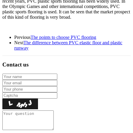
recent years, PVC plastic sports flooring has been widely used. In
the Olympic Games and other international competitions, PVC
plastic sports flooring is used. It can be seen that the market prospect
of this kind of flooring is very broad.
Previous
The points to choose PVC flooring
Next
The difference between PVC elastic floor and plastic
runway
Contact us