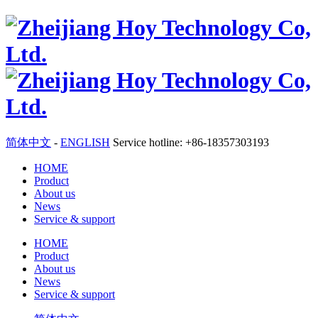
简体中文
-
ENGLISH
Service hotline: +86-18357303193
HOME
Product
About us
News
Service & support
HOME
Product
About us
News
Service & support