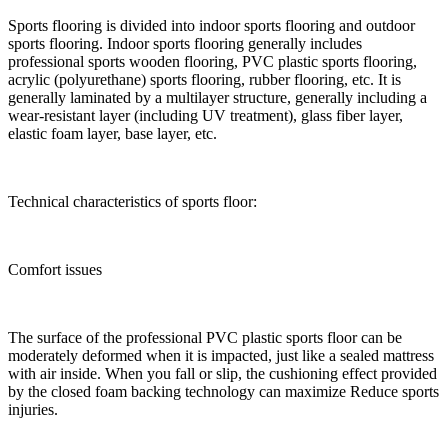
Sports flooring is divided into indoor sports flooring and outdoor
sports flooring. Indoor sports flooring generally includes
professional sports wooden flooring, PVC plastic sports flooring,
acrylic (polyurethane) sports flooring, rubber flooring, etc. It is
generally laminated by a multilayer structure, generally including a
wear-resistant layer (including UV treatment), glass fiber layer,
elastic foam layer, base layer, etc.
Technical characteristics of sports floor:
Comfort issues
The surface of the professional PVC plastic sports floor can be
moderately deformed when it is impacted, just like a sealed mattress
with air inside. When you fall or slip, the cushioning effect provided
by the closed foam backing technology can maximize Reduce sports
injuries.