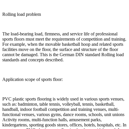
Rolling load problem
The load-bearing load, firmness, and service life of professional
sports floors must meet the requirements of competition and training.
For example, when the movable basketball hoop and related sports
facilities move on the floor, the surface and structure of the floor
cannot be damaged. This is the German DIN standard Rolling load
standards and concepts described.
Application scope of sports floor:
PVC plastic sports flooring is widely used in various sports venues,
such as: badminton, table tennis, volleyball, tennis, basketball,
handball, indoor football competition and training venues, multi-
functional venues, various gyms, dance rooms, schools, unit unions
Activity rooms, multi-function halls, amusement parks,
kindergartens, sporting goods stores, offices, hotels, hospitals, etc. In