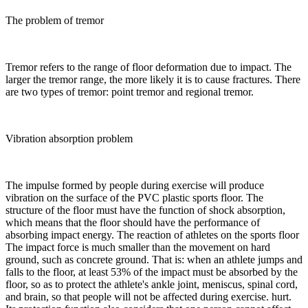
The problem of tremor
Tremor refers to the range of floor deformation due to impact. The
larger the tremor range, the more likely it is to cause fractures. There
are two types of tremor: point tremor and regional tremor.
Vibration absorption problem
The impulse formed by people during exercise will produce
vibration on the surface of the PVC plastic sports floor. The
structure of the floor must have the function of shock absorption,
which means that the floor should have the performance of
absorbing impact energy. The reaction of athletes on the sports floor
The impact force is much smaller than the movement on hard
ground, such as concrete ground. That is: when an athlete jumps and
falls to the floor, at least 53% of the impact must be absorbed by the
floor, so as to protect the athlete's ankle joint, meniscus, spinal cord,
and brain, so that people will not be affected during exercise. hurt.