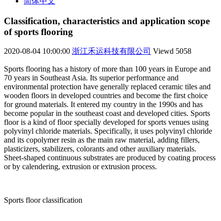
简体中文
Classification, characteristics and application scope
of sports flooring
2020-08-04 10:00:00
浙江禾运科技有限公司
Viewd
5058
Sports flooring has a history of more than 100 years in Europe and
70 years in Southeast Asia. Its superior performance and
environmental protection have generally replaced ceramic tiles and
wooden floors in developed countries and become the first choice
for ground materials. It entered my country in the 1990s and has
become popular in the southeast coast and developed cities. Sports
floor is a kind of floor specially developed for sports venues using
polyvinyl chloride materials. Specifically, it uses polyvinyl chloride
and its copolymer resin as the main raw material, adding fillers,
plasticizers, stabilizers, colorants and other auxiliary materials.
Sheet-shaped continuous substrates are produced by coating process
or by calendering, extrusion or extrusion process.
Sports floor classification