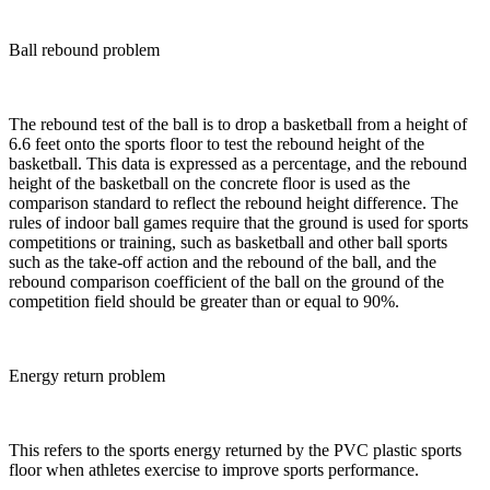
Ball rebound problem
The rebound test of the ball is to drop a basketball from a height of
6.6 feet onto the sports floor to test the rebound height of the
basketball. This data is expressed as a percentage, and the rebound
height of the basketball on the concrete floor is used as the
comparison standard to reflect the rebound height difference. The
rules of indoor ball games require that the ground is used for sports
competitions or training, such as basketball and other ball sports
such as the take-off action and the rebound of the ball, and the
rebound comparison coefficient of the ball on the ground of the
competition field should be greater than or equal to 90%.
Energy return problem
This refers to the sports energy returned by the PVC plastic sports
floor when athletes exercise to improve sports performance.