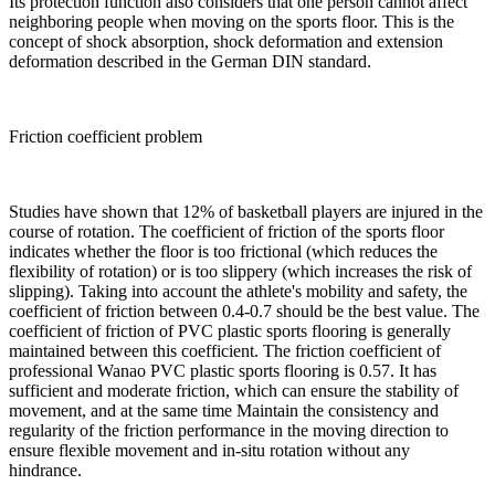
Its protection function also considers that one person cannot affect
neighboring people when moving on the sports floor. This is the
concept of shock absorption, shock deformation and extension
deformation described in the German DIN standard.
Friction coefficient problem
Studies have shown that 12% of basketball players are injured in the
course of rotation. The coefficient of friction of the sports floor
indicates whether the floor is too frictional (which reduces the
flexibility of rotation) or is too slippery (which increases the risk of
slipping). Taking into account the athlete's mobility and safety, the
coefficient of friction between 0.4-0.7 should be the best value. The
coefficient of friction of PVC plastic sports flooring is generally
maintained between this coefficient. The friction coefficient of
professional Wanao PVC plastic sports flooring is 0.57. It has
sufficient and moderate friction, which can ensure the stability of
movement, and at the same time Maintain the consistency and
regularity of the friction performance in the moving direction to
ensure flexible movement and in-situ rotation without any
hindrance.