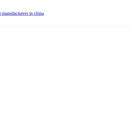
g manufacturers in china