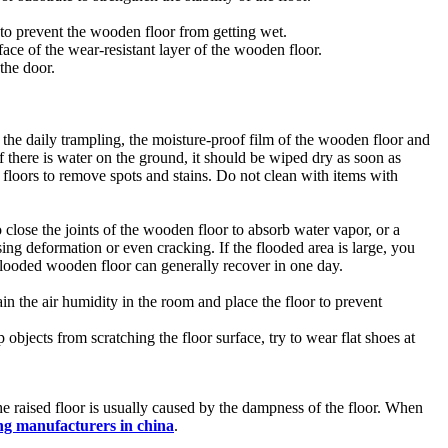
 to prevent the wooden floor from getting wet.
ace of the wear-resistant layer of the wooden floor.
the door.
 in the daily trampling, the moisture-proof film of the wooden floor and
f there is water on the ground, it should be wiped dry as soon as
floors to remove spots and stains. Do not clean with items with
 close the joints of the wooden floor to absorb water vapor, or a
ing deformation or even cracking. If the flooded area is large, you
flooded wooden floor can generally recover in one day.
ain the air humidity in the room and place the floor to prevent
 objects from scratching the floor surface, try to wear flat shoes at
 The raised floor is usually caused by the dampness of the floor. When
g manufacturers in china
.