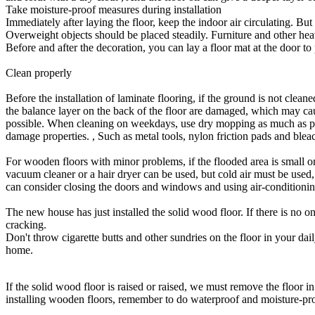
Take moisture-proof measures during installation
Immediately after laying the floor, keep the indoor air circulating. 
Overweight objects should be placed steadily. Furniture and other heav
Before and after the decoration, you can lay a floor mat at the door 
Clean properly
Before the installation of laminate flooring, if the ground is not cleane
the balance layer on the back of the floor are damaged, which may caus
possible. When cleaning on weekdays, use dry mopping as much as possi
damage properties. , Such as metal tools, nylon friction pads and ble
For wooden floors with minor problems, if the flooded area is small or 
vacuum cleaner or a hair dryer can be used, but cold air must be used,
can consider closing the doors and windows and using air-conditionin
The new house has just installed the solid wood floor. If there is no on
cracking.
Don't throw cigarette butts and other sundries on the floor in your dail
home.
If the solid wood floor is raised or raised, we must remove the floor in
installing wooden floors, remember to do waterproof and moisture-pr