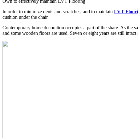
Own to effectively maintain LVT Flooring
In order to minimize dents and scratches, and to maintain
LVT Floori
cushion under the chair.
Contemporary home decoration occupies a part of the share. As the sa
and some wooden floors are used. Seven or eight years are still intact 