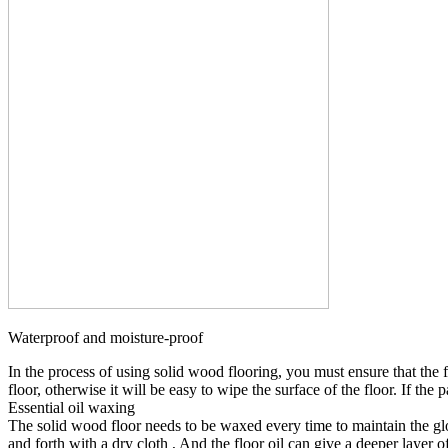
Waterproof and moisture-proof
In the process of using solid wood flooring, you must ensure that the 
floor, otherwise it will be easy to wipe the surface of the floor. If the
Essential oil waxing
The solid wood floor needs to be waxed every time to maintain the glos
and forth with a dry cloth , And the floor oil can give a deeper layer of 